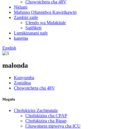
Chowotchera cha 48V
Nkhani
Mafunso Ofunsidwa Kawirikawiri
Zambiri zaife
Ulendo wa Mafakitale
Satifiketi
Lumikizanani nafe
kanema
English
malonda
Kunyumba
Zogulitsa
Chowotchera cha 48V
Magulu
Chofukizira Zachipatala
Chofukizira cha CPAP
Chofukizira cha Bipap
Chowotsera mpweya cha ICU