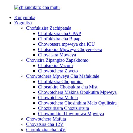
Kunyumba
Zogulitsa
Chofukizira Zachipatala
Chofukizira cha CPAP
Chofukizira cha Bipap
Chowotsera mpweya cha ICU
Chotsukira Mpweya Choyeretsera
Choyatsira Mpweya
Chovizira Zipangizo Zapakhomo
Chotsukira Vacum
Chowotchera Ziweto
Chowotchera Mpweya Cha Mafakitale
Chofukizira Chopumira
Chotsukira Chotsukira cha Mist
Chowotchera Makina Opukutira Mpweya
Chowotchera Mafuta
Chowotchera Chosinthira Malo Ogulitsira
Choziziritsira Choziziritsira
Chowunikira Ubwino wa Mpweya
Chowotchera Mafuta
Choyatsira cha 12V
Chofukizira cha 24V