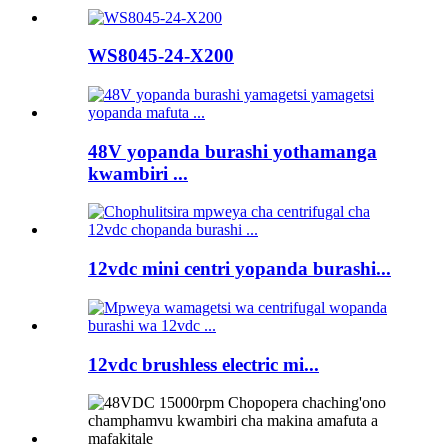
WS8045-24-X200
48V yopanda burashi yothamanga
kwambiri ...
12vdc mini centri yopanda burashi...
12vdc brushless electric mi...