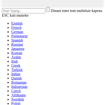
Dinani enter kuti mufufuze kapena
ESC kuti mutseke
English
French
German
Portuguese
Spanish
Russian
Japanese
Korean
Arabic
Irish
Greek
Turkish
Italian
Danish
Romanian
Indonesian
Czech
Afrikaans
Swedish
Polish