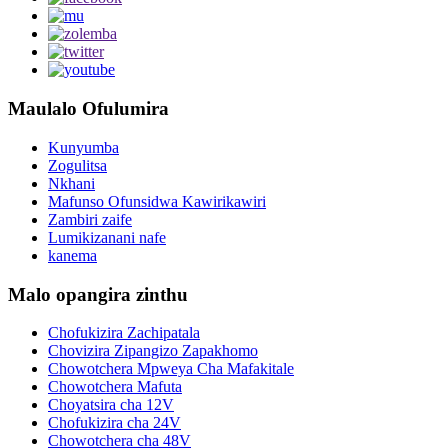
Maulalo Ofulumira
Kunyumba
Zogulitsa
Nkhani
Mafunso Ofunsidwa Kawirikawiri
Zambiri zaife
Lumikizanani nafe
kanema
Malo opangira zinthu
Chofukizira Zachipatala
Chovizira Zipangizo Zapakhomo
Chowotchera Mpweya Cha Mafakitale
Chowotchera Mafuta
Choyatsira cha 12V
Chofukizira cha 24V
Chowotchera cha 48V