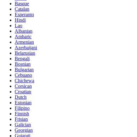
Basque
Catalan
Esperanto
Hindi
Lao
Albanian
Amharic
Armenian
Azerbaijani
Belarusian
Bengali
Bosnian
Bulgarian
Cebuano
Chichewa
Corsican
Croatian
Dutch
Estonian
Filipino
Finnish
Frisian
Galician
Georgian
Gujarati