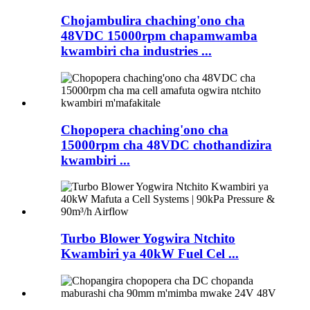
Chojambulira chaching'ono cha
48VDC 15000rpm chapamwamba
kwambiri cha industries ...
Chopopera chaching'ono cha
15000rpm cha 48VDC chothandizira
kwambiri ...
Turbo Blower Yogwira Ntchito
Kwambiri ya 40kW Fuel Cel ...