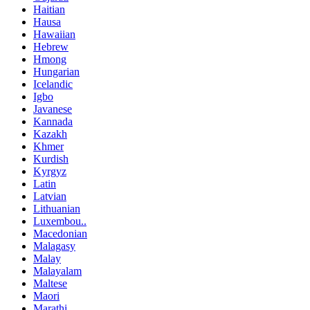
Haitian
Hausa
Hawaiian
Hebrew
Hmong
Hungarian
Icelandic
Igbo
Javanese
Kannada
Kazakh
Khmer
Kurdish
Kyrgyz
Latin
Latvian
Lithuanian
Luxembou..
Macedonian
Malagasy
Malay
Malayalam
Maltese
Maori
Marathi