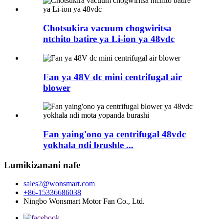
Chotsukira vacuum chogwiritsa
ntchito batire ya Li-ion ya 48vdc
Fan ya 48V dc mini centrifugal air
blower
Fan yaing'ono ya centrifugal 48vdc
yokhala ndi brushle ...
Lumikizanani nafe
sales2@wonsmart.com
+86-15336686038
Ningbo Wonsmart Motor Fan Co., Ltd.