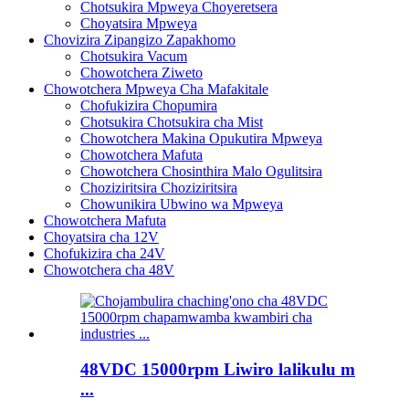
Chotsukira Mpweya Choyeretsera
Choyatsira Mpweya
Chovizira Zipangizo Zapakhomo
Chotsukira Vacum
Chowotchera Ziweto
Chowotchera Mpweya Cha Mafakitale
Chofukizira Chopumira
Chotsukira Chotsukira cha Mist
Chowotchera Makina Opukutira Mpweya
Chowotchera Mafuta
Chowotchera Chosinthira Malo Ogulitsira
Choziziritsira Choziziritsira
Chowunikira Ubwino wa Mpweya
Chowotchera Mafuta
Choyatsira cha 12V
Chofukizira cha 24V
Chowotchera cha 48V
48VDC 15000rpm Liwiro lalikulu m
...