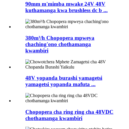
90mm m'mimba mwake 24V 48V
kuthamanga kwa brushless dc b ...
380m³/h Chopopera mpweya
chaching'ono chothamanga
kwambiri
48V yopanda burashi yamagetsi
yamagetsi yopanda mafuta ...
Chopopera cha ring ring cha 48VDC
chothamanga kwambiri