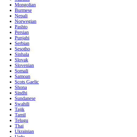
Mongolian
Burmese
Nepali
Norwegian
Pashto
Persian
Punjabi
Serbian
Sesotho
Sinhala
Slovak
Slovenian
Somali
Samoan
Scots Gaelic
Shona
Sindhi
Sundanese
Swahili
Tajik
Tamil
Telugu
Thai
Ukrainian
Urdu