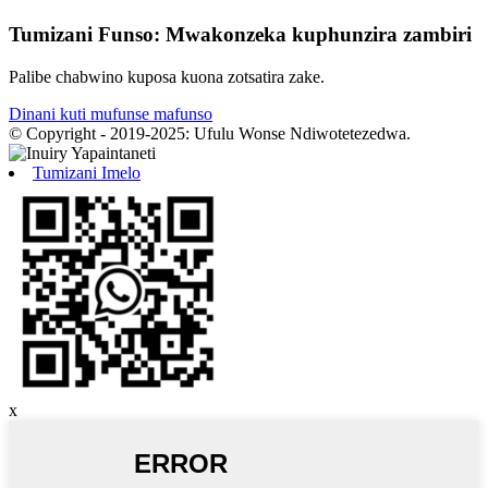
Tumizani Funso: Mwakonzeka kuphunzira zambiri
Palibe chabwino kuposa kuona zotsatira zake.
Dinani kuti mufunse mafunso
© Copyright - 2019-2025: Ufulu Wonse Ndiwotetezedwa.
Tumizani Imelo
x